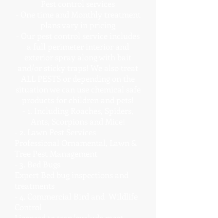
Pest control services
- One time and Monthly treatment
plans vary in pricing
- Our pest control service includes
a full perimeter interior and
exterior spray along with bait
and/or sticky traps! We also treat
ALL PESTS or depending on the
situation we can use chemical safe
products for children and pets!
- 1. Including Roaches, Spiders,
Ants, Scorpions and Mice!
- 2. Lawn Pest Services
Professional Ornamental, Lawn &
Tree Pest Management
- 3. Bed Bugs
Expert Bed bug inspections and
treatments
- 4. Commercial Bird and Wildlife
Control
Licensed to trap/exclude most