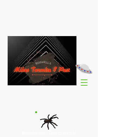
Residential/Commercial