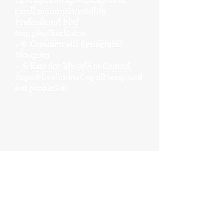
small mammals/wildlife
Professional Bird
trapping/Exclusion
- 5. Commercial/ Residential
Mosquito
- 6. Exterior Wasp/Ant Control
Expert in eliminating all wasp and
ant problems!