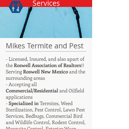
Services
Mikes Termite and Pest
- Licensed, Insured, and also apart of
the
Roswell Association of Realtors
!!
Serving
Roswell New Mexico
and the
surrounding areas
- Accepting all
Commercial/Residential
and Oilfield
applications
-
Specialized in
Termites,
Weed
Sterilization, Pest Control, Lawn Pest
Services, Bedbugs, Commercial Bird
and Wildlife Control, Rodent Control,
Mosquito Control, Exterior Wasp