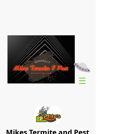
Mikes Termite and Pest