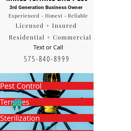
3rd Generation Business Owner
Experienced - Honest - Reliable
Licensed + Insured
Residential + Commercial
Text or Call
575-840-8999
Pest Control
Termites
Sterilization