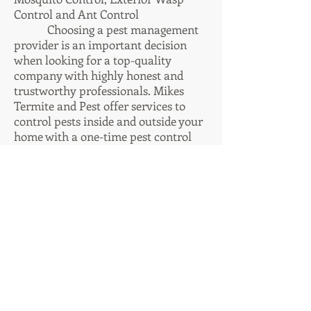
Control and Ant Control
Choosing a pest management
provider is an important decision
when looking for a top-quality
company with highly honest and
trustworthy professionals. Mikes
Termite and Pest offer services to
control pests inside and outside your
home with a one-time pest control
service, or cost-effective monthly
services. Residential or Commercial
properties can be ruined by insects
and rodents, we can substantially
lessen the odds of damage and
destruction caused by common pests.
Our residential pest control services
can handle any type of insect or
other pest problem. To stop insects
before they become an overwhelming
problem, or quickly get an existing